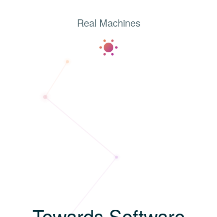
Real Machines
T
o
w
a
r
d
s
S
o
f
t
w
a
r
e