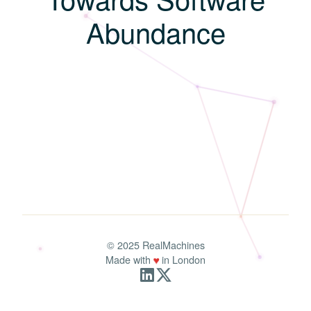
A
b
u
n
d
a
n
c
e
© 2025 RealMachines
♥
Made with
in London